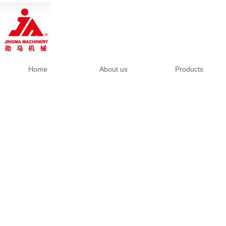
Home
About us
Products