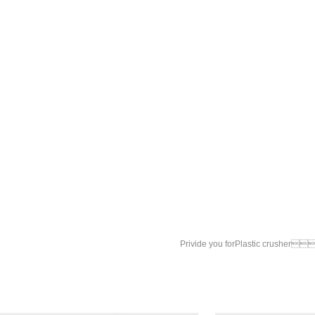
Privide you for
Plastic crusher

Plastic crusher
Plastic grinding 